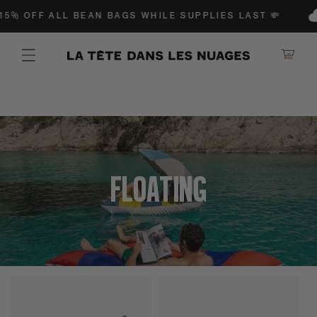
IP TO CONTENT
5% OFF ALL BEAN BAGS WHILE SUPPLIES LAST 💸
Shopping Ca
Collection:
Poufs
Floating