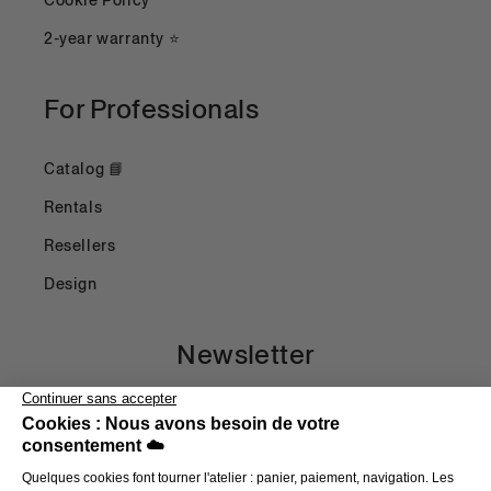
Cookie Policy
2-year warranty ⭐
For Professionals
Catalog 📘
Rentals
Resellers
Design
Newsletter
Email
Payment methods