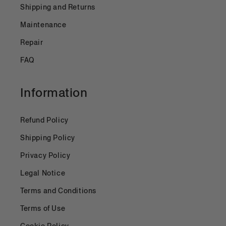
Shipping and Returns
Maintenance
Repair
FAQ
Information
Refund Policy
Shipping Policy
Privacy Policy
Legal Notice
Terms and Conditions
Terms of Use