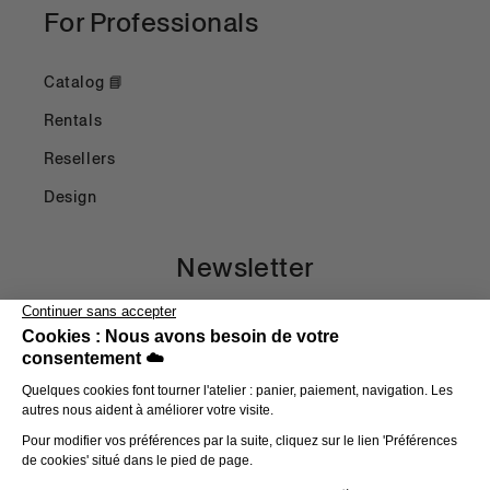
For Professionals
Catalog 📘
Rentals
Resellers
Design
Newsletter
Email
Payment methods
© 2026,
Head in the Clouds
E-commerce powered by Shopify
Refund Policy
Privacy Policy
Terms of Use
Shipping Policy
Terms and Conditions