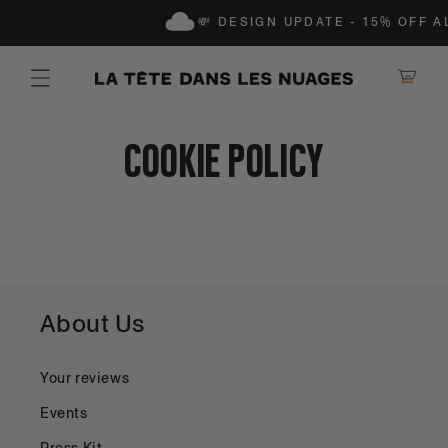
IP TO CONTENT
💸 DESIGN UPDATE - 15% OFF A
Shopping Ca
Cookie Policy
About Us
Your reviews
Events