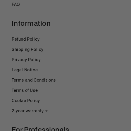
FAQ
Information
Refund Policy
Shipping Policy
Privacy Policy
Legal Notice
Terms and Conditions
Terms of Use
Cookie Policy
2-year warranty ⭐
For Professionals