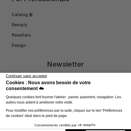
Catalog 📘
Rentals
Resellers
Design
Newsletter
Email
Payment methods
© 2026,
Head in the Clouds
E-commerce powered by Shopify
Refund Policy
Privacy Policy
Terms of Use
Shipping Policy
Terms and Conditions
Legal Notice
Contact Information