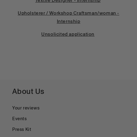
Textile Designer - Internship
Upholsterer / Workshop Craftsman/woman -
Internship
Unsolicited application
About Us
Your reviews
Events
Press Kit