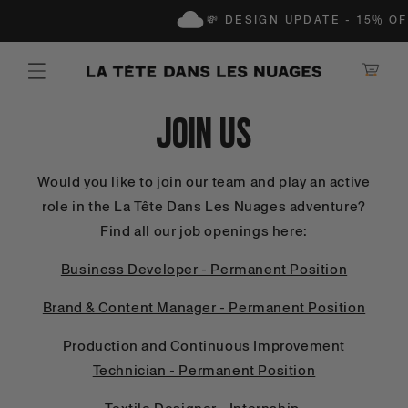
IP TO CONTENT
💸 DESIGN UPDATE - 15% OF
Shopping Ca
Join Us
Would you like to join our team and play an active
role in the La Tête Dans Les Nuages adventure?
Find all our job openings here:
Business Developer - Permanent Position
Brand & Content Manager - Permanent Position
Production and Continuous Improvement
Technician - Permanent Position